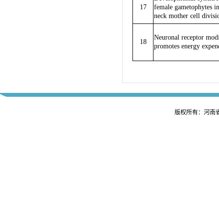
17
female gametophytes in
neck mother cell divisio
Neuronal receptor modi
18
promotes energy expend
版权所有：河南