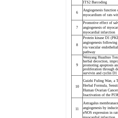
ITS2 Barcoding
Angiogenesis function o
6
myocardium of rats wi
Promotive effect of sal
7
angiogenesis of myocar
myocardial infarction
Protein kinase D1 (PK
angiogenesis following
8
via vascular endotheli
pathway
Wenyang Huazhuo Tong
herbal decoction, impro
9
promoting apoptosis an
proliferation through 
survivin and cyclin D1 
Guizhi Fuling Wan, a T
Herbal Formula, Sensiti
10
Human Ovarian Cancer 
Inactivation of the 
Astragalus membranace
angiogenesis by induc
11
eNOS expression in rats
myocardial infarction