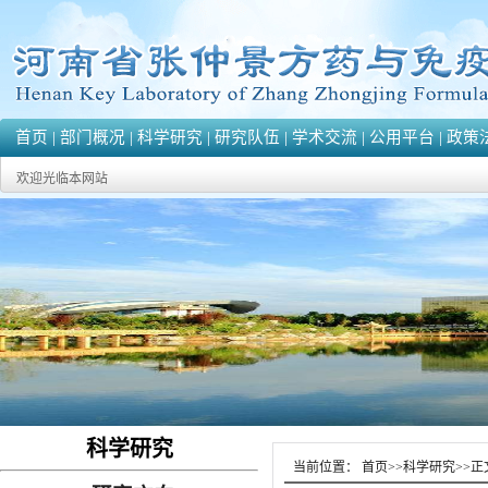
首页
|
部门概况
|
科学研究
|
研究队伍
|
学术交流
|
公用平台
|
政策
欢迎光临本网站
科学研究
当前位置：
首页
>>
科学研究
>>
正