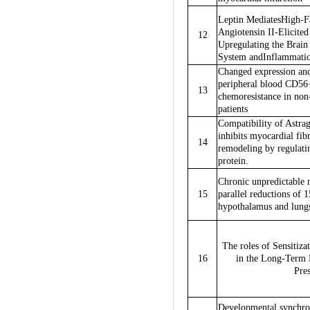
Leptin MediatesHigh-Fa
Angiotensin II-Elicite
12
Upregulating the Brai
System andInflammati
Changed expression and
peripheral blood CD56+
13
chemoresistance in n
patients
Compatibility of Astrag
inhibits myocardial fib
14
remodeling by regulati
protein.
Chronic unpredictable m
15
parallel reductions of
hypothalamus and lungs
The roles of Sensitiza
16
in the Long-Term 
Pres
Developmental synchro