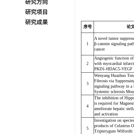
研究方向
研究项目
研究成果
序号
论
A novel tumor suppres
1
β-catenin signaling pa
cancer
Angiogenic function of 
2
with myocardial infarct
PKD1-HDAC5-VEGF p
Wenyang Huazhuo Tong
Fibrosis via Suppressi
3
signaling pathway in 
Systemic sclerosis Mo
The inhibition of Hipp
is required for Magnesi
4
ameliorate hepatic stel
and activation
Investigation on specie
products of Celastrus O
5
Tripterygum Wilfordii